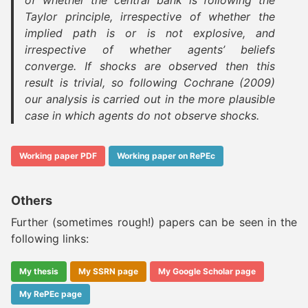
of whether the central bank is following the
Taylor principle, irrespective of whether the
implied path is or is not explosive, and
irrespective of whether agents’ beliefs
converge. If shocks are observed then this
result is trivial, so following Cochrane (2009)
our analysis is carried out in the more plausible
case in which agents do not observe shocks.
Working paper PDF
Working paper on RePEc
Others
Further (sometimes rough!) papers can be seen in the
following links:
My thesis
My SSRN page
My Google Scholar page
My RePEc page