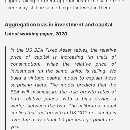
papers taking different approaches to the same topic.
There may still be something of interest in them.
Aggregation bias in investment and capital
Latest working paper, 2020
In the US BEA Fixed Asset tables, the relative
price of capital is increasing (in units of
consumption), while the relative price of
investment (in the same units) is falling. We
build a vintage capital model to explain these
surprising facts. The model predicts that the
BEA will mismeasure the true growth rates of
both relative prices, with a bias driving a
wedge between the two. The calibrated model
implies that real growth in US GDP per capita is
overstated by about 0.1 percentage points per
year.