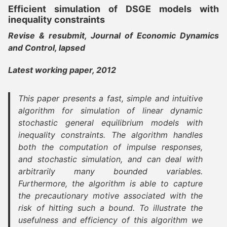
Efficient simulation of DSGE models with
inequality constraints
Revise & resubmit, Journal of Economic Dynamics
and Control, lapsed
Latest working paper, 2012
This paper presents a fast, simple and intuitive
algorithm for simulation of linear dynamic
stochastic general equilibrium models with
inequality constraints. The algorithm handles
both the computation of impulse responses,
and stochastic simulation, and can deal with
arbitrarily many bounded variables.
Furthermore, the algorithm is able to capture
the precautionary motive associated with the
risk of hitting such a bound. To illustrate the
usefulness and efficiency of this algorithm we