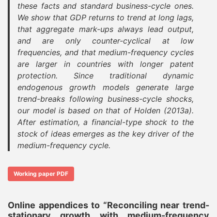
these facts and standard business-cycle ones.
We show that GDP returns to trend at long lags,
that aggregate mark-ups always lead output,
and are only counter-cyclical at low
frequencies, and that medium-frequency cycles
are larger in countries with longer patent
protection. Since traditional dynamic
endogenous growth models generate large
trend-breaks following business-cycle shocks,
our model is based on that of Holden (2013a).
After estimation, a financial-type shock to the
stock of ideas emerges as the key driver of the
medium-frequency cycle.
Working paper PDF
Online appendices to “Reconciling near trend-
stationary growth with medium-frequency