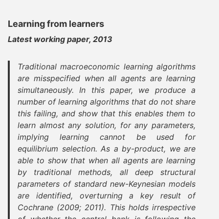
Learning from learners
Latest working paper, 2013
Traditional macroeconomic learning algorithms
are misspecified when all agents are learning
simultaneously. In this paper, we produce a
number of learning algorithms that do not share
this failing, and show that this enables them to
learn almost any solution, for any parameters,
implying learning cannot be used for
equilibrium selection. As a by-product, we are
able to show that when all agents are learning
by traditional methods, all deep structural
parameters of standard new-Keynesian models
are identified, overturning a key result of
Cochrane (2009; 2011). This holds irrespective