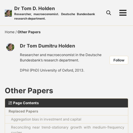
Skip
Skip
Skip
Dr Tom D. Holden
to
to
to
Toggle
Researcher, macroeconomist. Deutsche Bundesbank
Tog
primary
content
footer
search
research department.
men
navigation
Home
/
Other Papers
Dr Tom Dumitru Holden
Researcher and macroeconomist in the Deutsche
Bundesbank’s research department.
Follow
DPhil (PhD) University of Oxford, 2013.
Other Papers
Page Contents
Replaced Papers
Aggregation bias in investment and capital
Reconciling near trend-stationary growth with medium-frequency
cycles