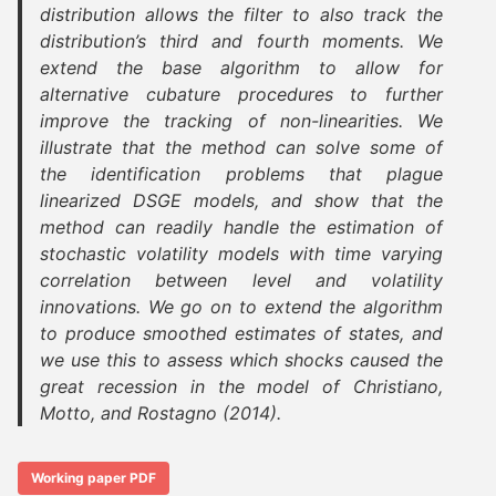
distribution allows the filter to also track the
distribution’s third and fourth moments. We
extend the base algorithm to allow for
alternative cubature procedures to further
improve the tracking of non-linearities. We
illustrate that the method can solve some of
the identification problems that plague
linearized DSGE models, and show that the
method can readily handle the estimation of
stochastic volatility models with time varying
correlation between level and volatility
innovations. We go on to extend the algorithm
to produce smoothed estimates of states, and
we use this to assess which shocks caused the
great recession in the model of Christiano,
Motto, and Rostagno (2014).
Working paper PDF