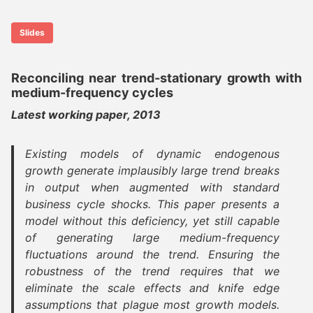
Slides
Reconciling near trend-stationary growth with
medium-frequency cycles
Latest working paper, 2013
Existing models of dynamic endogenous
growth generate implausibly large trend breaks
in output when augmented with standard
business cycle shocks. This paper presents a
model without this deficiency, yet still capable
of generating large medium-frequency
fluctuations around the trend. Ensuring the
robustness of the trend requires that we
eliminate the scale effects and knife edge
assumptions that plague most growth models.