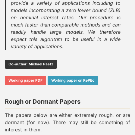
provide a variety of applications including to
models incorporating a zero lower bound (ZLB)
on nominal interest rates. Our procedure is
much faster than comparable methods and can
readily handle large models. We therefore
expect this algorithm to be useful in a wide
variety of applications.
Co-author: Michael Paetz
Working paper PDF
Working paper on RePEc
Rough or Dormant Papers
The papers below are either extremely rough, or are
dormant (for now). There may still be something of
interest in them.