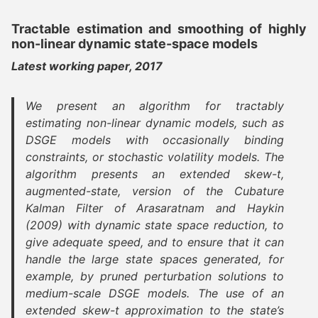
Tractable estimation and smoothing of highly
non-linear dynamic state-space models
Latest working paper, 2017
We present an algorithm for tractably
estimating non-linear dynamic models, such as
DSGE models with occasionally binding
constraints, or stochastic volatility models. The
algorithm presents an extended skew-t,
augmented-state, version of the Cubature
Kalman Filter of Arasaratnam and Haykin
(2009) with dynamic state space reduction, to
give adequate speed, and to ensure that it can
handle the large state spaces generated, for
example, by pruned perturbation solutions to
medium-scale DSGE models. The use of an
extended skew-t approximation to the state’s