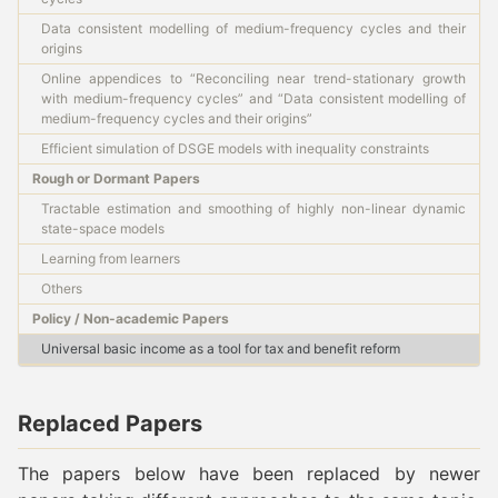
Data consistent modelling of medium-frequency cycles and their
origins
Online appendices to “Reconciling near trend-stationary growth
with medium-frequency cycles” and “Data consistent modelling of
medium-frequency cycles and their origins”
Efficient simulation of DSGE models with inequality constraints
Rough or Dormant Papers
Tractable estimation and smoothing of highly non-linear dynamic
state-space models
Learning from learners
Others
Policy / Non-academic Papers
Universal basic income as a tool for tax and benefit reform
Replaced Papers
The papers below have been replaced by newer