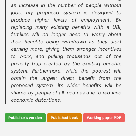
an increase in the number of people without
jobs, my proposed system is designed to
produce higher levels of employment. By
replacing many existing benefits with a UBI,
families will no longer need to worry about
their benefits being withdrawn as they start
earning more, giving them stronger incentives
to work, and pulling thousands out of the
poverty trap created by the existing benefits
system. Furthermore, while the poorest will
obtain the largest direct benefit from the
proposed system, its wider benefits will be
shared by people of all incomes due to reduced
economic distortions.
Publisher’s version
Published book
Working paper PDF