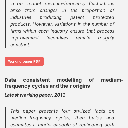
In our model, medium-frequency fluctuations
arise from changes in the proportion of
industries producing patent protected
products. However, variations in the number of
firms within each industry ensure that process
improvement incentives remain roughly
constant.
Working paper PDF
Data consistent modelling of medium-
frequency cycles and their origins
Latest working paper, 2013
This paper presents four stylized facts on
medium-frequency cycles, then builds and
estimates a model capable of replicating both