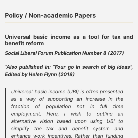
Policy / Non-academic Papers
Universal basic income as a tool for tax and
benefit reform
Social Liberal Forum Publication Number 8 (2017)
“Also published in: “Four go in search of big ideas”,
Edited by Helen Flynn (2018)
Universal basic income (UBI) is often presented
as a way of supporting an increase in the
fraction of population not in full time
employment. Here, I wish to outline an
alternative vision based upon using UBI to
simplify the tax and benefit system and
enhance work incentives. Rather than funding