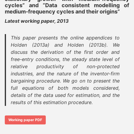
cycles” and “Data consistent modelling of
medium-frequency cycles and their origins”
Latest working paper, 2013
This paper presents the online appendices to
Holden (2013a) and Holden (2013b). We
discuss the derivation of the first order and
free-entry conditions, the steady state level of
relative productivity of non-protected
industries, and the nature of the inventor-firm
bargaining procedure. We go on to present the
full equations of both models considered,
details of the data used for estimation, and the
results of this estimation procedure.
Working paper PDF