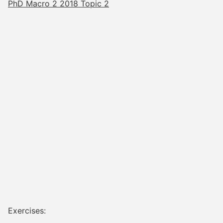
PhD Macro 2 2018 Topic 2
Exercises: