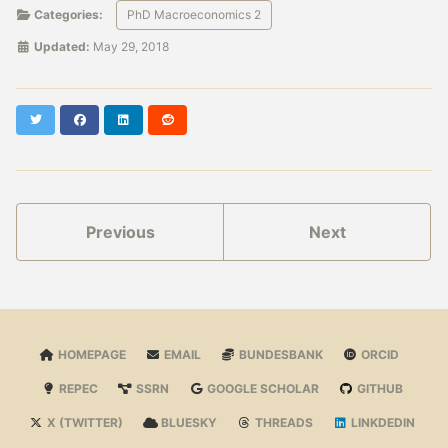
Categories:
PhD Macroeconomics 2
Updated:
May 29, 2018
Twitter
Facebook
LinkedIn
Reddit
Previous
Next
HOMEPAGE
EMAIL
BUNDESBANK
ORCID
REPEC
SSRN
GOOGLE SCHOLAR
GITHUB
X (TWITTER)
BLUESKY
THREADS
LINKDEDIN