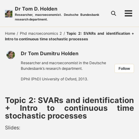
Skip
Skip
Skip
Dr Tom D. Holden
to
to
to
Toggle
Researcher, macroeconomist. Deutsche Bundesbank
Tog
primary
content
footer
search
research department.
men
navigation
Home
/
Phd macroeconomics 2
/
Topic 2: SVARs and identification +
Intro to continuous time stochastic processes
Dr Tom Dumitru Holden
Researcher and macroeconomist in the Deutsche
Bundesbank’s research department.
Follow
DPhil (PhD) University of Oxford, 2013.
Topic 2: SVARs and identification
+ Intro to continuous time
stochastic processes
Slides: