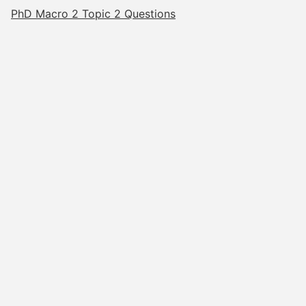
PhD Macro 2 Topic 2 Questions