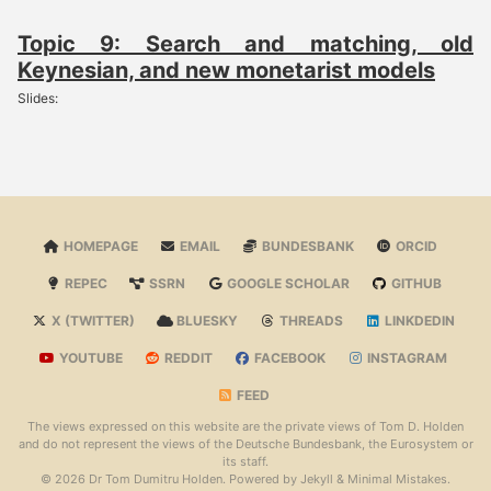
Topic 9: Search and matching, old
Keynesian, and new monetarist models
Slides:
HOMEPAGE
EMAIL
BUNDESBANK
ORCID
REPEC
SSRN
GOOGLE SCHOLAR
GITHUB
X (TWITTER)
BLUESKY
THREADS
LINKDEDIN
YOUTUBE
REDDIT
FACEBOOK
INSTAGRAM
FEED
The views expressed on this website are the private views of Tom D. Holden
and do not represent the views of the Deutsche Bundesbank, the Eurosystem or
its staff.
© 2026 Dr Tom Dumitru Holden. Powered by
Jekyll
&
Minimal Mistakes
.