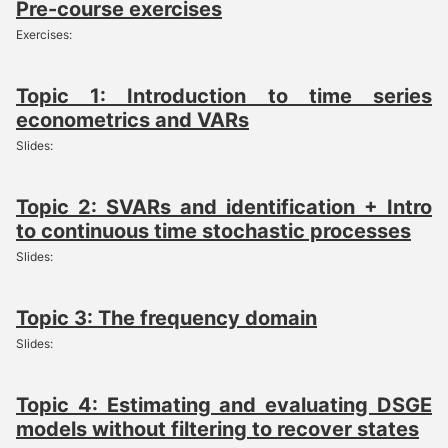
Pre-course exercises
Exercises:
Topic 1: Introduction to time series
econometrics and VARs
Slides:
Topic 2: SVARs and identification + Intro
to continuous time stochastic processes
Slides:
Topic 3: The frequency domain
Slides:
Topic 4: Estimating and evaluating DSGE
models without filtering to recover states