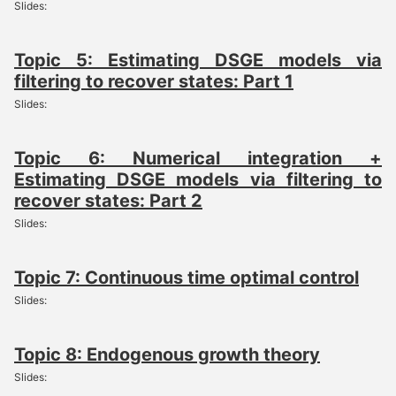
Slides:
Topic 5: Estimating DSGE models via
filtering to recover states: Part 1
Slides:
Topic 6: Numerical integration +
Estimating DSGE models via filtering to
recover states: Part 2
Slides:
Topic 7: Continuous time optimal control
Slides:
Topic 8: Endogenous growth theory
Slides: