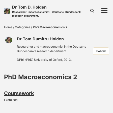
Skip
Skip
Skip
Dr Tom D. Holden
to
to
to
Toggle
Researcher, macroeconomist. Deutsche Bundesbank
Tog
primary
content
footer
search
research department.
men
navigation
Home
/
Categories
/
PhD Macroeconomics 2
Dr Tom Dumitru Holden
Researcher and macroeconomist in the Deutsche
Bundesbank’s research department.
Follow
DPhil (PhD) University of Oxford, 2013.
PhD Macroeconomics 2
Coursework
Exercises: