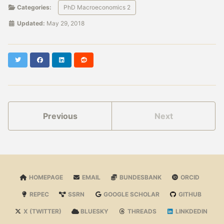
Categories:
PhD Macroeconomics 2
Updated:
May 29, 2018
Twitter
Facebook
LinkedIn
Reddit
Previous
Next
HOMEPAGE
EMAIL
BUNDESBANK
ORCID
REPEC
SSRN
GOOGLE SCHOLAR
GITHUB
X (TWITTER)
BLUESKY
THREADS
LINKDEDIN