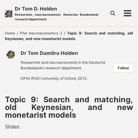
Skip
Skip
Skip
Dr Tom D. Holden
to
to
to
Toggle
Researcher, macroeconomist. Deutsche Bundesbank
Tog
primary
content
footer
search
research department.
men
navigation
Home
/
Phd macroeconomics 2
/
Topic 9: Search and matching, old
Keynesian, and new monetarist models
Dr Tom Dumitru Holden
Researcher and macroeconomist in the Deutsche
Bundesbank’s research department.
Follow
DPhil (PhD) University of Oxford, 2013.
Topic 9: Search and matching,
old Keynesian, and new
monetarist models
Slides: