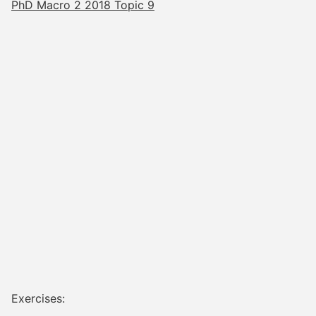
PhD Macro 2 2018 Topic 9
Exercises: