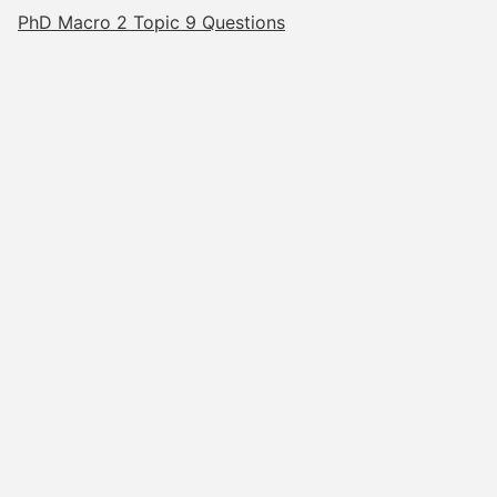
PhD Macro 2 Topic 9 Questions