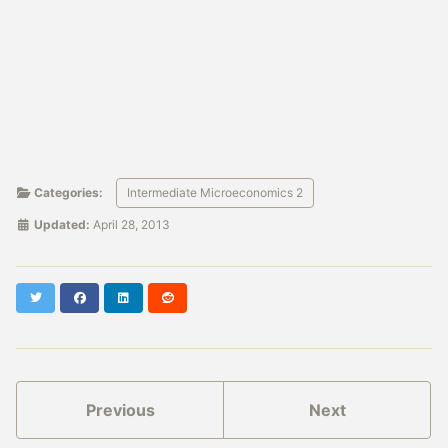
Categories:
Intermediate Microeconomics 2
Updated:
April 28, 2013
Twitter
Facebook
LinkedIn
Reddit
Previous
Next