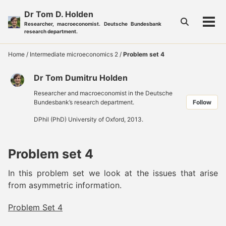
Skip
Skip
Skip
Dr Tom D. Holden
to
to
to
Toggle
Researcher, macroeconomist. Deutsche Bundesbank
Tog
primary
content
footer
search
research department.
men
navigation
Home
/
Intermediate microeconomics 2
/
Problem set 4
Dr Tom Dumitru Holden
Researcher and macroeconomist in the Deutsche
Bundesbank’s research department.
Follow
DPhil (PhD) University of Oxford, 2013.
Problem set 4
In this problem set we look at the issues that arise
from asymmetric information.
Problem Set 4