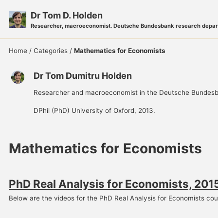
Skip
Skip
Skip
Dr Tom D. Holden
to
to
to
Researcher, macroeconomist. Deutsche Bundesbank research depar
primary
content
footer
navigation
Home
/
Categories
/
Mathematics for Economists
Dr Tom Dumitru Holden
Researcher and macroeconomist in the Deutsche Bundesb
DPhil (PhD) University of Oxford, 2013.
Mathematics for Economists
PhD Real Analysis for Economists, 201
Below are the videos for the PhD Real Analysis for Economists cour