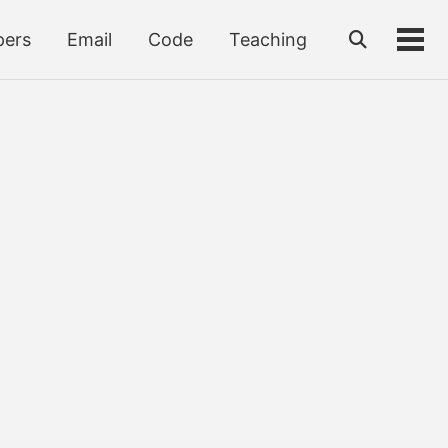
pers
Email
Code
Teaching
Toggle
Tog
search
men