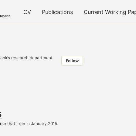
CV
Publications
Current Working Pa
tment.
ank’s research department.
Follow
5
se that I ran in January 2015.